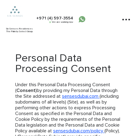
+971 (4) 597-3554
We are working now
Six Senses Residences
The Palm by Select Group
Personal Data
Processing Consent
Under this Personal Data Processing Consent
(
Consent
)by providing my Personal Data through
the Site addressed at
sensesdubai.com
(including
subdomains of all levels) (Site), as well as by
performing other actions to express Processing
Consent as specified in the Personal Data and
Cookie Policy by the requirements of the Personal
Data legislation and the Personal Data and Cookie
Policy available at
sensesdubai.com/policy
(Policy),