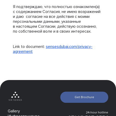
Я подтверждаю, что полностью ознакомлен(а)
с содержанием Согласия, не имею возражений
и даю согласие на все действия с моими
персональными данными, указанные
в настоящем Согласии, действую осознанно,
по собственной воле и в своих интересах.
Link to document:
sensesdubai.com/privacy-
agreement
Get Brochure
Gallery
24-hour hotline