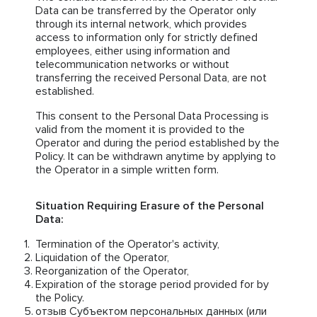
Data can be transferred by the Operator only
through its internal network, which provides
access to information only for strictly defined
employees, either using information and
telecommunication networks or without
transferring the received Personal Data, are not
established.
This consent to the Personal Data Processing is
valid from the moment it is provided to the
Operator and during the period established by the
Policy. It can be withdrawn anytime by applying to
the Operator in a simple written form.
Situation Requiring Erasure of the Personal
Data:
Termination of the Operator's activity,
Liquidation of the Operator,
Reorganization of the Operator,
Expiration of the storage period provided for by
the Policy.
отзыв Субъектом персональных данных (или