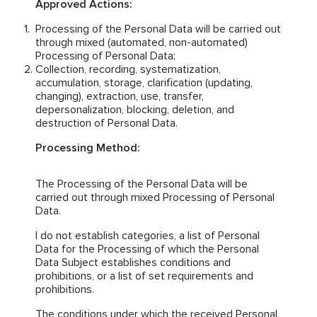
Approved Actions:
Processing of the Personal Data will be carried out
through mixed (automated, non-automated)
Processing of Personal Data;
Collection, recording, systematization,
accumulation, storage, clarification (updating,
changing), extraction, use, transfer,
depersonalization, blocking, deletion, and
destruction of Personal Data.
Processing Method:
The Processing of the Personal Data will be
carried out through mixed Processing of Personal
Data.
I do not establish categories, a list of Personal
Data for the Processing of which the Personal
Data Subject establishes conditions and
prohibitions, or a list of set requirements and
prohibitions.
The conditions under which the received Personal