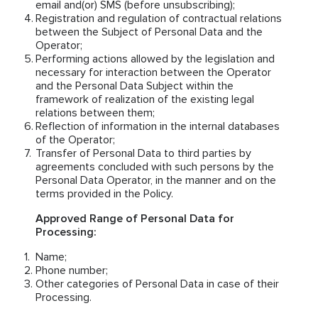
email and(or) SMS (before unsubscribing);
Registration and regulation of contractual relations
between the Subject of Personal Data and the
Operator;
Performing actions allowed by the legislation and
necessary for interaction between the Operator
and the Personal Data Subject within the
framework of realization of the existing legal
relations between them;
Reflection of information in the internal databases
of the Operator;
Transfer of Personal Data to third parties by
agreements concluded with such persons by the
Personal Data Operator, in the manner and on the
terms provided in the Policy.
Approved Range of Personal Data for
Processing:
Name;
Phone number;
Other categories of Personal Data in case of their
Processing.