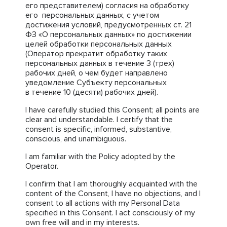
его представителем) согласия на обработку
его персональных данных, с учетом
достижения условий, предусмотренных ст. 21
ФЗ «О персональных данных» по достижении
целей обработки персональных данных
(Оператор прекратит обработку таких
персональных данных в течение 3 (трех)
рабочих дней, о чем будет направлено
уведомление Субъекту персональных
в течение 10 (десяти) рабочих дней).
I have carefully studied this Consent; all points are
clear and understandable. I certify that the
consent is specific, informed, substantive,
conscious, and unambiguous.
I am familiar with the Policy adopted by the
Operator.
I confirm that I am thoroughly acquainted with the
content of the Consent, I have no objections, and I
consent to all actions with my Personal Data
specified in this Consent. I act consciously of my
own free will and in my interests.