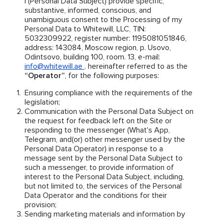
I (Personal Data Subject) provide specific,
substantive, informed, conscious, and
unambiguous consent to the Processing of my
Personal Data to Whitewill, LLC, TIN:
5032309922, register number: 1195081051846,
address: 143084, Moscow region, p. Usovo,
Odintsovo, building 100, room. 13, e-mail:
info@whitewill.ae
. hereinafter referred to as the
“Operator”
, for the following purposes:
Ensuring compliance with the requirements of the
legislation;
Communication with the Personal Data Subject on
the request for feedback left on the Site or
responding to the messenger (What's App,
Telegram, and(or) other messenger used by the
Personal Data Operator) in response to a
message sent by the Personal Data Subject to
such a messenger, to provide information of
interest to the Personal Data Subject, including,
but not limited to, the services of the Personal
Data Operator and the conditions for their
provision;
Sending marketing materials and information by