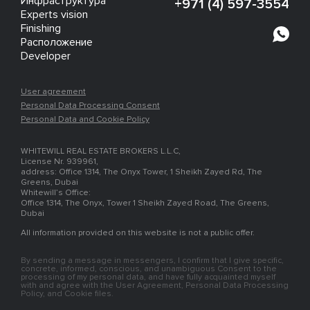
Инфраструктура
+971 (4) 597-3554
Experts vision
Finishing
Расположение
Developer
User agreement
Personal Data Processing Consent
Personal Data and Cookie Policy
WHITEWILL REAL ESTATE BROKERS L.L.C,
License Nr. 939961,
address: Office 1314, The Onyx Tower, 1 Sheikh Zayed Rd, The
Greens, Dubai
Whitewill’s Office:
Office 1314, The Onyx, Tower 1 Sheikh Zayed Road, The Greens,
Dubai
All information provided on this website is not a public offer.
By sending a message in messengers, I confirm that I give specific,
concrete, informed, conscious, and unambiguous Consent to the
processing of my personal data, and have fully acquainted myself
with and agree with the User Agreement, Personal Data Processing
Policy, and Cookie files.